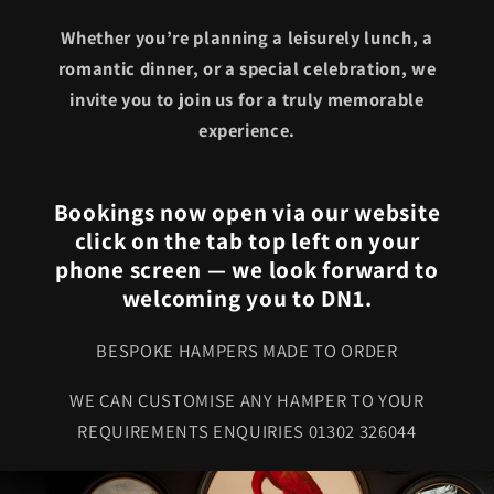
Whether you’re planning a leisurely lunch, a
romantic dinner, or a special celebration, we
invite you to join us for a truly memorable
experience.
Bookings now open via our website
click on the tab top left on your
phone screen — we look forward to
welcoming you to DN1.
BESPOKE HAMPERS MADE TO ORDER
WE CAN CUSTOMISE ANY HAMPER TO YOUR
REQUIREMENTS ENQUIRIES 01302 326044