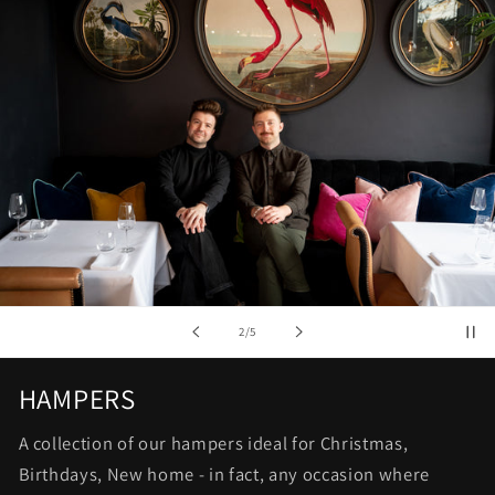
of
2
/
5
HAMPERS
A collection of our hampers ideal for Christmas,
Birthdays, New home - in fact, any occasion where