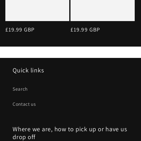
Regular
£19.99 GBP
Regular
£19.99 GBP
price
price
Quick links
Search
Contact us
Where we are, how to pick up or have us
drop off