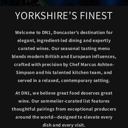
YORKSHIRE’S FINEST
Welcome to DN1, Doncaster’s destination for
elegant, ingredient-led dining and expertly
curated wines. Our seasonal tasting menu
blends modern British and European influences,
crafted with precision by Chef Marcus Ashton-
Simpson and his talented kitchen team, and
served in a relaxed, contemporary setting.
At DN1, we believe great food deserves great
wine. Our sommelier-curated list features
thoughtful pairings from exceptional producers
around the world—designed to elevate every
dish and every visit.