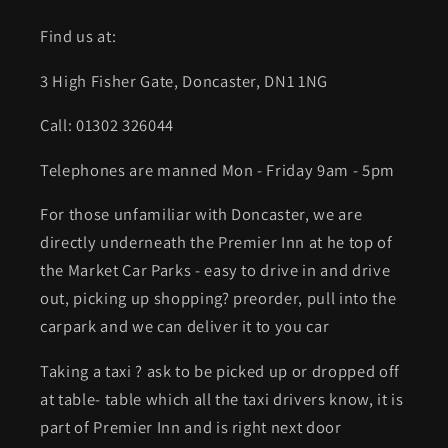
Find us at:
3 High Fisher Gate, Doncaster, DN1 1NG
Call: 01302 326044
Telephones are manned Mon - Friday 9am - 5pm
For those unfamiliar with Doncaster, we are
directly underneath the Premier Inn at he top of
the Market Car Parks - easy to drive in and drive
out, picking up shopping? preorder, pull into the
carpark and we can deliver it to you car
Taking a taxi ? ask to be picked up or dropped off
at table- table which all the taxi drivers know, it is
part of Premier Inn and is right next door