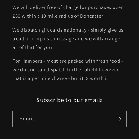
We will deliver free of charge for purchases over
£60 within a 10 mile radius of Doncaster
We dispatch gift cards nationally - simply give us
a call or drop us a message and we will arrange
all of that for you
For Hampers - most are packed with fresh food -
we do and can dispatch further afield however
that is a per mile charge - but it IS worth it
Subscribe to our emails
Email