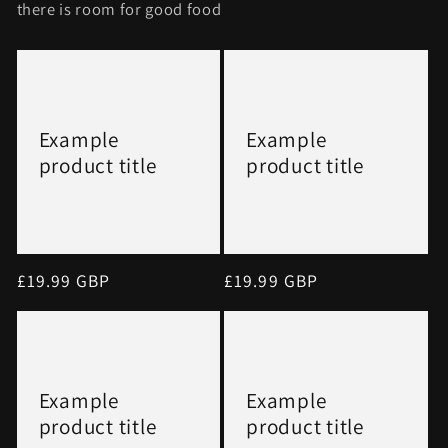
there is room for good food
Example
Example
product title
product title
Regular
£19.99 GBP
Regular
£19.99 GBP
price
price
Example
Example
product title
product title